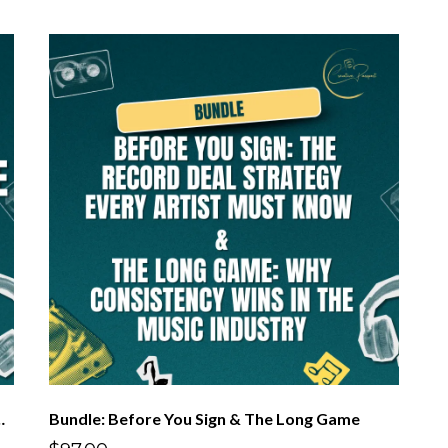
verage & Protecting Your Rights
Bundle: Before You Sign & The Long Game