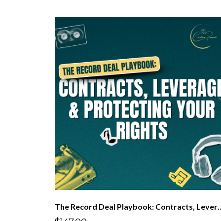
The Record Deal Playbook: Contracts, Le