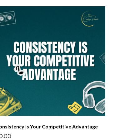
onsistency Is Your Competitive Advantage
0.00