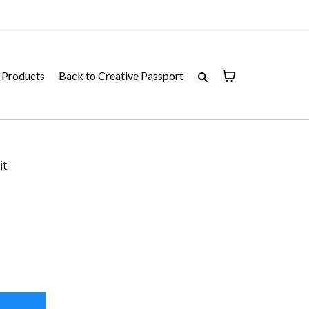
Products
Back to Creative Passport
it