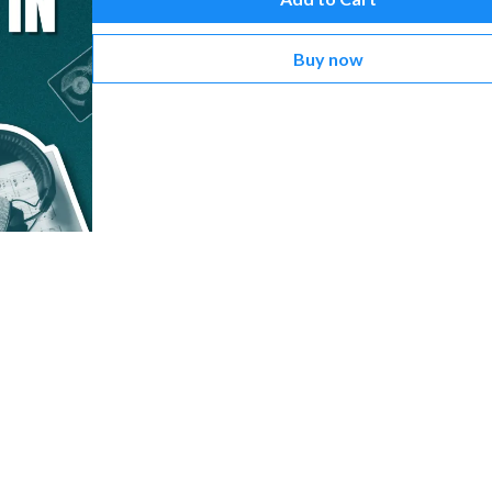
Buy now