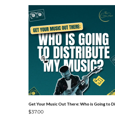
$37.00