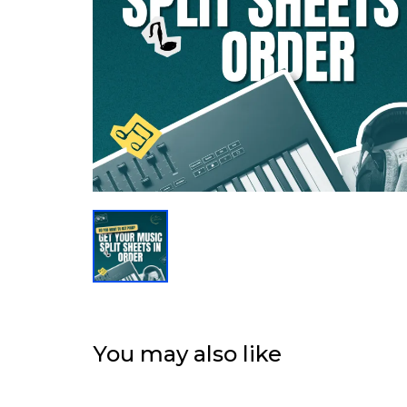
You may also like