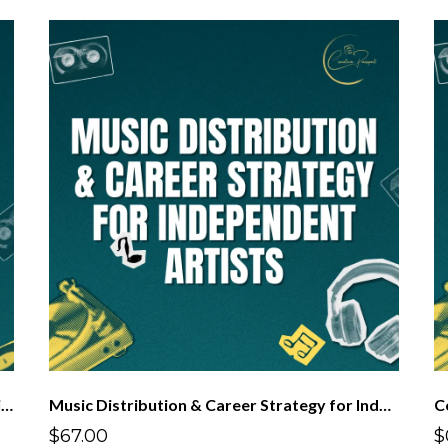
Get Your Music Out There: Who is Going to Distribute My Music?
Music Distribution & Career Strategy for Independent Artists
C
$67.00
$