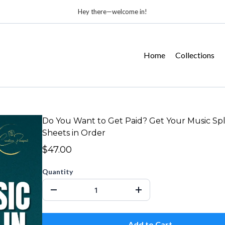
Hey there—welcome in!
Home
Collections
Do You Want to Get Paid? Get Your Music Spl
Sheets in Order
$47.00
Quantity
Add to Cart