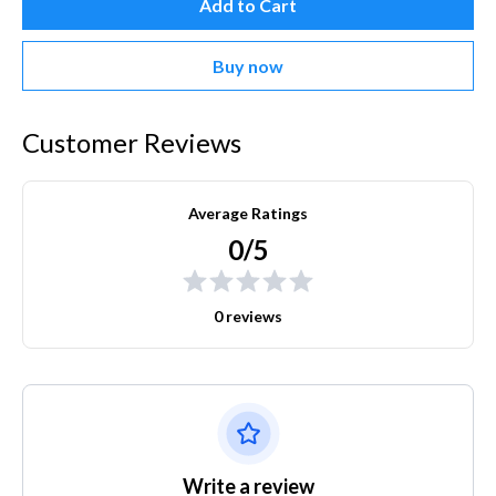
Add to Cart
Buy now
Customer Reviews
Average Ratings
0/5
0 reviews
Write a review