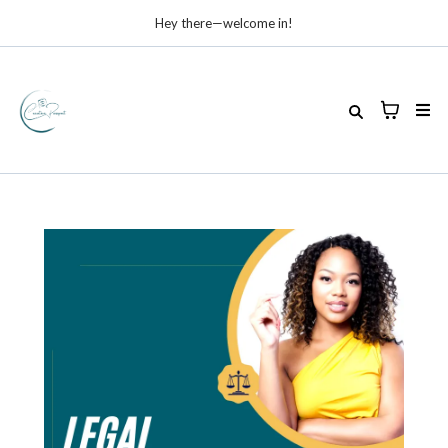
Hey there—welcome in!