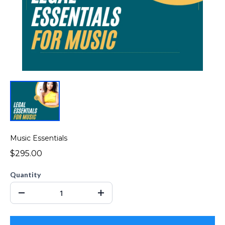
Music Essentials
$295.00
Quantity